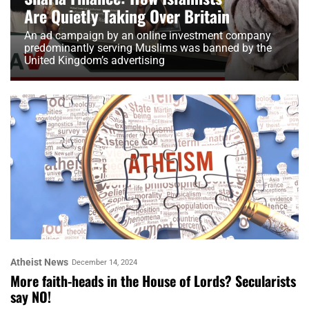
Are Quietly Taking Over Britain
An ad campaign by an online investment company
predominantly serving Muslims was banned by the
United Kingdom’s advertising
Atheist News
December 14, 2024
More faith-heads in the House of Lords? Secularists
say NO!