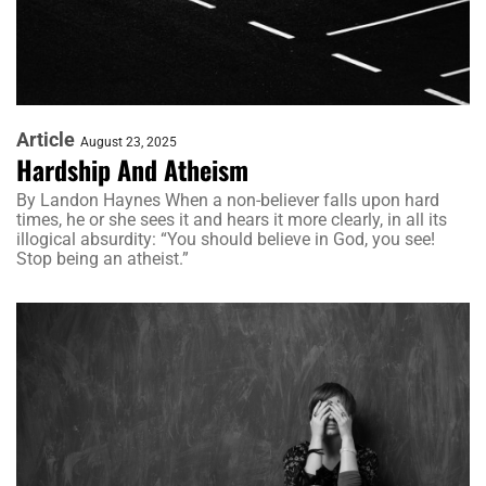
Article
August 23, 2025
Hardship And Atheism
By Landon Haynes When a non-believer falls upon hard
times, he or she sees it and hears it more clearly, in all its
illogical absurdity: “You should believe in God, you see!
Stop being an atheist.”