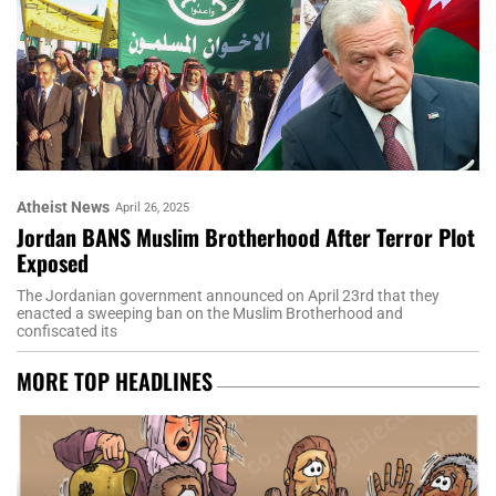
Atheist News
April 26, 2025
Jordan BANS Muslim Brotherhood After Terror Plot
Exposed
The Jordanian government announced on April 23rd that they
enacted a sweeping ban on the Muslim Brotherhood and
confiscated its
MORE TOP HEADLINES