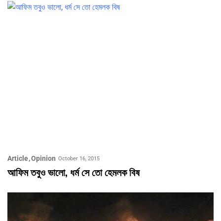
Article
Opinion
October 16, 2015
আফিম তবুও ভালো, ধর্ম সে তো হেমলক বিষ