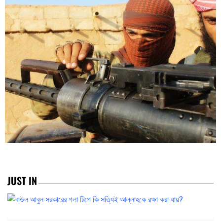
JUST IN