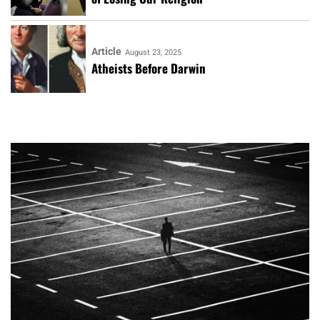
Article
August 23, 2025
Atheists Before Darwin