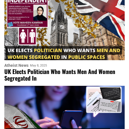
Atheist News
May 8, 2025
UK Elects Politician Who Wants Men And Women
Segregated In