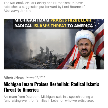
The National Secular Society and Humanism UK have
rubbished a suggestion put forward by Lord Bourne of
Aberystwyth – the
Atheist News
January 23, 2025
Michigan Imam Praises Hezbollah: Radical Islam’s
Threat to America
An imam from Dearborn, Michigan, said in a speech during a
fundraising event for families in Lebanon who were displaced