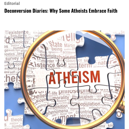
Editorial
Deconversion Diaries: Why Some Atheists Embrace Faith