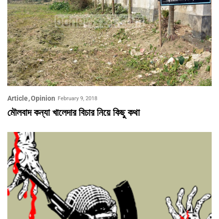
Article
Opinion
February 9, 2018
মৌলবাদ কন্যা খালেদার বিচার নিয়ে কিছু কথা