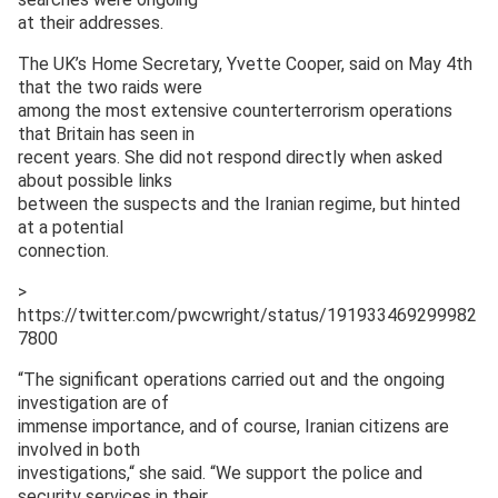
at their addresses.
The UK’s Home Secretary, Yvette Cooper, said on May 4th
that the two raids were
among the most extensive counterterrorism operations
that Britain has seen in
recent years. She did not respond directly when asked
about possible links
between the suspects and the Iranian regime, but hinted
at a potential
connection.
>
https://twitter.com/pwcwright/status/191933469299982
7800
“The significant operations carried out and the ongoing
investigation are of
immense importance, and of course, Iranian citizens are
involved in both
investigations,“ she said. “We support the police and
security services in their