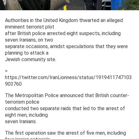
Authorities in the United Kingdom thwarted an alleged
imminent terrorist plot
after British police arrested eight suspects, including
seven Iranians, on two
separate occasions, amidst speculations that they were
planning to attack a
Jewish community site.
>
https://twitter.com/IranLionness/status/1919411747103
903760
The Metropolitan Police announced that British counter-
terrorism police
conducted two separate raids that led to the arrest of
eight men, including
seven Iranians.
The first operation saw the arrest of five men, including