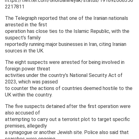
https://twitter.com/GhorbaniiNiyak/status/191892008356
2217811
The Telegraph reported that one of the Iranian nationals
arrested in the first
operation has close ties to the Islamic Republic, with the
suspect’s family
reportedly running major businesses in Iran, citing Iranian
sources in the UK.
The eight suspects were arrested for being involved in
foreign power threat
activities under the country’s National Security Act of
2023, which was passed
to counter the actions of countries deemed hostile to the
UK within the country.
The five suspects detained after the first operation were
also accused of
attempting to carry out a terrorist plot to target specific
premises, allegedly
a synagogue or another Jewish site. Police also said that
searches were ongoing