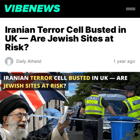
Iranian Terror Cell Busted in
UK — Are Jewish Sites at
Risk?
Daily Atheist
1 year ago