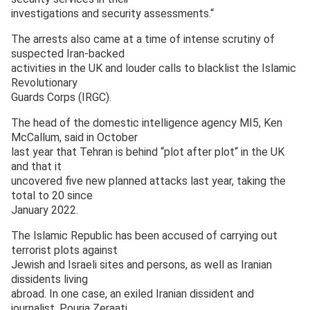
investigations and security assessments.“
The arrests also came at a time of intense scrutiny of
suspected Iran-backed
activities in the UK and louder calls to blacklist the Islamic
Revolutionary
Guards Corps (IRGC).
The head of the domestic intelligence agency MI5, Ken
McCallum, said in October
last year that Tehran is behind “plot after plot“ in the UK
and that it
uncovered five new planned attacks last year, taking the
total to 20 since
January 2022.
The Islamic Republic has been accused of carrying out
terrorist plots against
Jewish and Israeli sites and persons, as well as Iranian
dissidents living
abroad. In one case, an exiled Iranian dissident and
journalist, Pouria Zeraati,