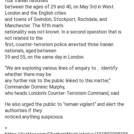
four Iranian nationals
between the ages of 29 and 40, on May 3rd in West
London and the English cities
and towns of Swindon, Stockport, Rochdale, and
Manchester. The fifth man’s
nationality was not known. In a second operation that is
not related to the
first, counter-terrorism police arrested three Iranian
nationals, aged between
39 and 55, on the same day in London.
“We are exploring various lines of enquiry to … identify
whether there may be
any further risk to the public linked to this matter,”
Commander Dominic Murphy,
who heads London’s Counter-Terrorism Command, said.
He also urged the public to “remain vigilant“ and alert the
authorities if they
noticed anything suspicious.
>