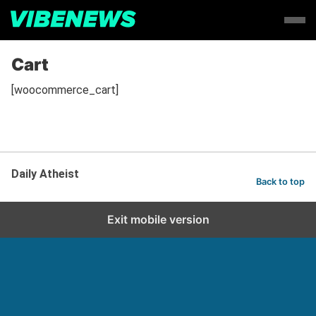
Cart
[woocommerce_cart]
Daily Atheist
Back to top
Exit mobile version