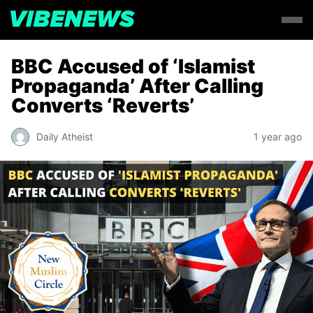
BBC Accused of ‘Islamist
Propaganda’ After Calling
Converts ‘Reverts’
Daily Atheist
1 year ago