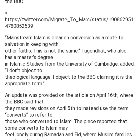
the BBC.“
>
https://twitter.com/Migrate_To_Mars/status/190862951
4780852539
“Mainstream Islam is clear on conversion as a route to
salvation in keeping with
other faiths. This is not the same.“ Tugendhat, who also
has a master’s degree
in Islamic Studies from the University of Cambridge, added,
“I don’t object to
theological language, I object to the BBC claiming it is the
appropriate term.”
An update was provided on the article on April 16th, where
the BBC said that
they made revisions on April 5th to instead use the term
“converts“ to refer to
those who converted to Islam. The piece reported that
some converts to Islam may
feel lonely during Ramadan and Eid, where Muslim families