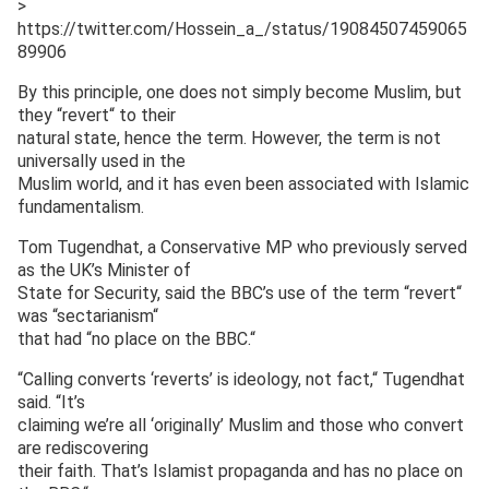
>
https://twitter.com/Hossein_a_/status/19084507459065
89906
By this principle, one does not simply become Muslim, but
they “revert“ to their
natural state, hence the term. However, the term is not
universally used in the
Muslim world, and it has even been associated with Islamic
fundamentalism.
Tom Tugendhat, a Conservative MP who previously served
as the UK’s Minister of
State for Security, said the BBC’s use of the term “revert“
was “sectarianism“
that had “no place on the BBC.“
“Calling converts ‘reverts’ is ideology, not fact,“ Tugendhat
said. “It’s
claiming we’re all ‘originally’ Muslim and those who convert
are rediscovering
their faith. That’s Islamist propaganda and has no place on