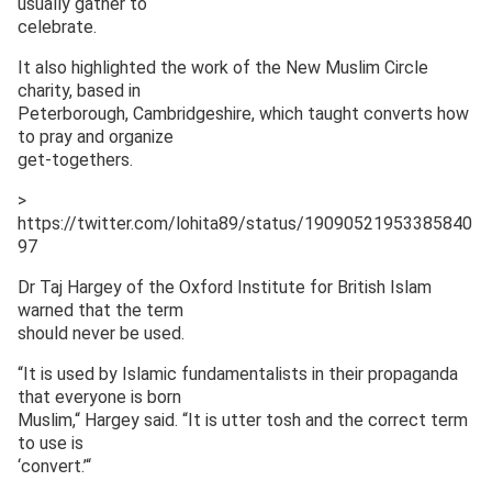
usually gather to
celebrate.
It also highlighted the work of the New Muslim Circle
charity, based in
Peterborough, Cambridgeshire, which taught converts how
to pray and organize
get-togethers.
>
https://twitter.com/lohita89/status/19090521953385840
97
Dr Taj Hargey of the Oxford Institute for British Islam
warned that the term
should never be used.
“It is used by Islamic fundamentalists in their propaganda
that everyone is born
Muslim,“ Hargey said. “It is utter tosh and the correct term
to use is
‘convert.’“