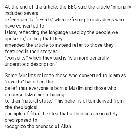
At the end of the article, the BBC said the article “originally
included several
references to ‘reverts’ when referring to individuals who
have converted to
Islam, reflecting the language used by the people we
spoke to,“ adding that they
amended the article to instead refer to those they
featured in their story as
“converts,” which they said is “is a more generally
understood description.“
Some Muslims refer to those who converted to Islam as
“reverts,“ based on the
belief that everyone is born a Muslim and those who
embrace Islam are returning
to their “natural state.“ This belief is often derived from
the theological
principle of fitra, the idea that all humans are innately
predisposed to
recognize the oneness of Allah.