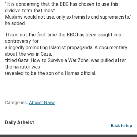
“It is concerning that the BBC has chosen to use this
divisive term that most
Muslims would not use, only extremists and supremacists,“
he added.
This is not the first time the BBC has been caught in a
controversy for
allegedly promoting Islamist propaganda. A documentary
about the war in Gaza,
titled Gaza: How to Survive a War Zone, was pulled after
the narrator was
revealed to be the son of a Hamas official.
Categories:
Atheist News
Daily Atheist
Back to top