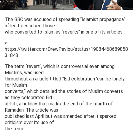
The BBC was accused of spreading “Islamist propaganda“
after it described those
who converted to Islam as “reverts“ in one of its articles.
>
https://twitter.com/DrewPavlou/status/19084468689858
31848
The term “revert“, which is controversial even among
Muslims, was used
throughout an article titled “Eid celebration ‘can be lonely’
for Muslim
converts,“ which detailed the stories of Muslim converts
as they celebrated Eid
al-Fitr, a holiday that marks the end of the month of
Ramadan. The article was
published last April but was amended after it sparked
criticism over its use of
the term.